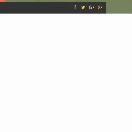
SHARE :