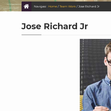
Navigasi :
Home
/
Team Work
/
Jose Richard Jr
Jose Richard Jr