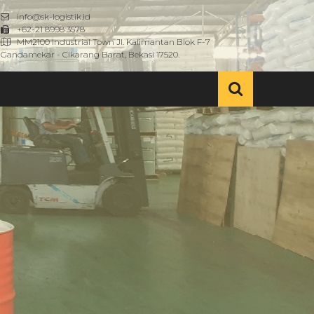
info@sk-logistik.id
+62-21 8998 3578
MM2100 Industrial Town Jl. Kalimantan Blok F-7
Gandamekar - Cikarang Barat, Bekasi 17520.