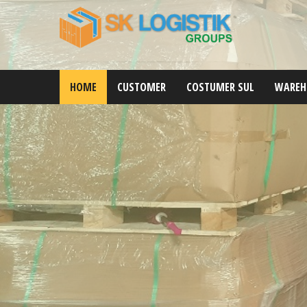
HOME
CUSTOMER
COSTUMER SUL
WAREH