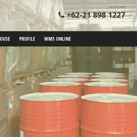
HOTLINE
+62-21 898 1227
OUSE
PROFILE
WMS ONLINE