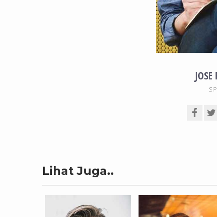
JOSE
SP
Lihat Juga..