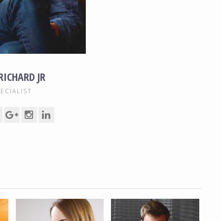
 RICHARD JR
ECIALIST