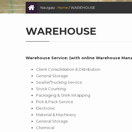
Navigasi :
Home
/
WAREHOUSE
WAREHOUSE
Warehouse Service: (with online Warehouse Ma
Client Consolidation & Distribution
General Storage
Sea/Air/Trucking Service
Stock Counting
Packaging & Shirk Wrapping
Pick & Pack Service
Electronic
Material & Machinery
General Storage
Chemical