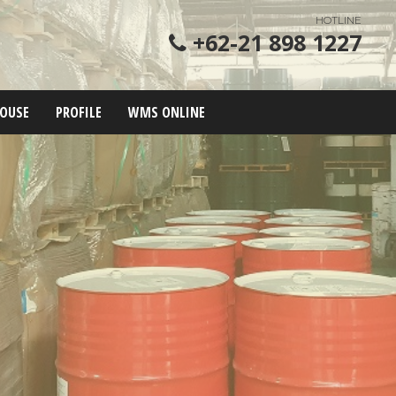
HOTLINE
+62-21 898 1227
OUSE
PROFILE
WMS ONLINE