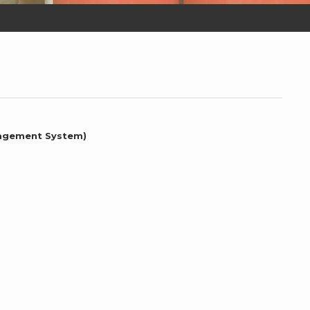
nagement System)