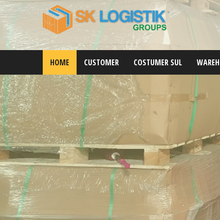
HOME
CUSTOMER
COSTUMER SUL
WAREH