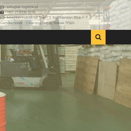
info@sk-logistik.id
+62-21 8998 3578
MM2100 Industrial Town Jl. Kalimantan Blok F-7
Gandamekar - Cikarang Barat, Bekasi 17520.