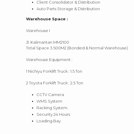
Client Consolidator & Distribution
Auto Parts Storage & Distribution
Warehouse Space :
Warehouse I
Jl. Kalimantan MM2100
Total Space 3.500M2 (Bonded & Normal Warehouse)
Warehouse Equipment :
1 Nichiyu Forklift Truck : 1.5 Ton
2 Toyota Forklift Truck : 2.5 Ton
CCTV Camera
WMS System
Racking System.
Security 24 Hours
Loading Bay.