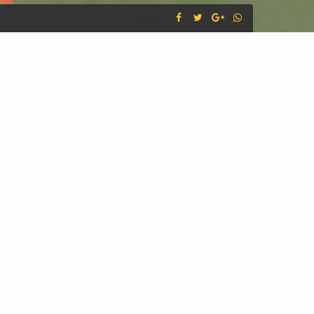
SHARE :