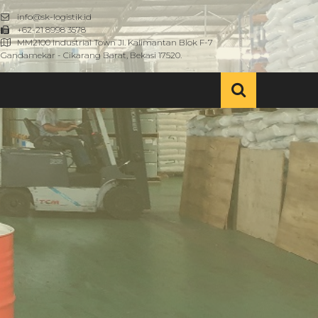
info@sk-logistik.id
+62-21 8998 3578
MM2100 Industrial Town Jl. Kalimantan Blok F-7
Gandamekar - Cikarang Barat, Bekasi 17520.