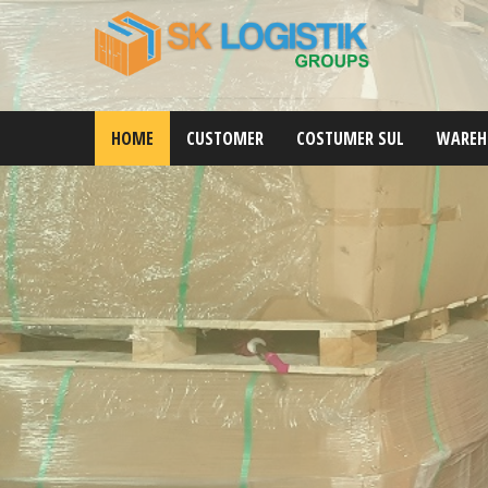
HOME
CUSTOMER
COSTUMER SUL
WAREH