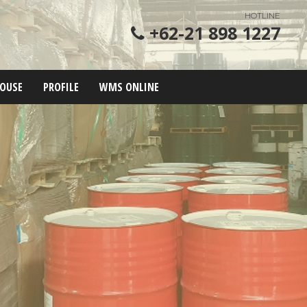
HOTLINE
+62-21 898 1227
OUSE
PROFILE
WMS ONLINE