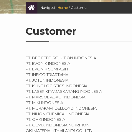
Navigasi :
Home
/
Customer
Customer
PT. BEC FEED SOLUTION INDONESIA
PT. EVONIK INDONESIA
PT. EVONIK SUMI ASIH
PT. INFICO TRIARTAMA
PT. JOTUN INDONESIA
PT. KLINE LOGISTICS INDONESIA
PT. LASER KITAMASKARANG INDONESIA
PT. MARSOL ABADI INDONESIA
PT. MIKI INDONESIA
PT. MURAKAMI DELLOYD INDONESIA
PT. NIHON CHEMICAL INDONESIA
PT. OHKI INDONESIA
PT. OLMIX INDONESIA NUTRITION
OKI MATERIAL (THAILAND) CO., LTD.