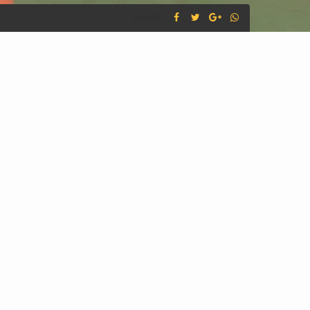
SHARE :