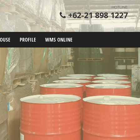
HOTLINE
+62-21 898 1227
OUSE
PROFILE
WMS ONLINE