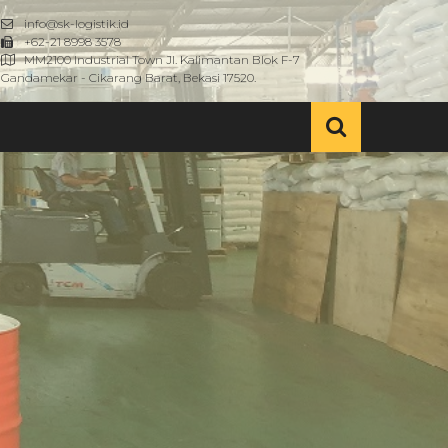
info@sk-logistik.id
+62-21 8998 3578
MM2100 Industrial Town Jl. Kalimantan Blok F-7
Gandamekar - Cikarang Barat, Bekasi 17520.