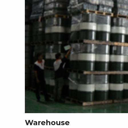
Warehouse