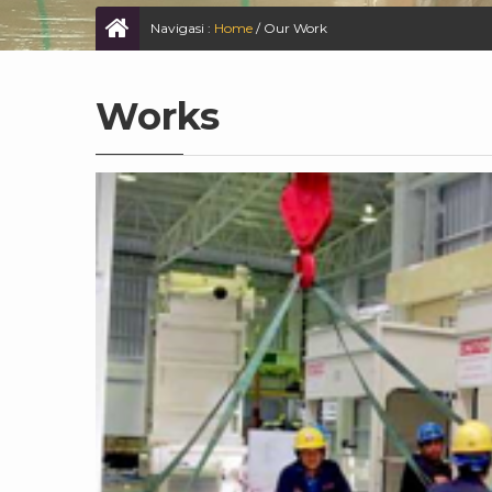
Navigasi :
Home
/
Our Work
Works