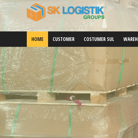
HOME
CUSTOMER
COSTUMER SUL
WAREH