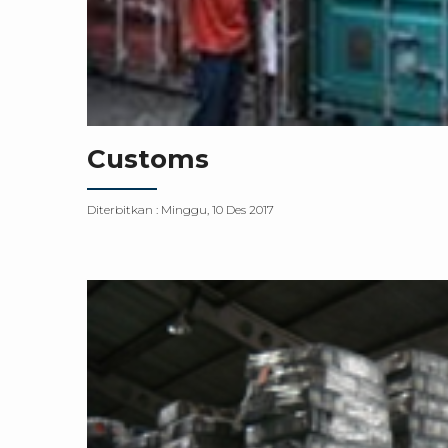
Customs
Diterbitkan :
Minggu, 10 Des 2017