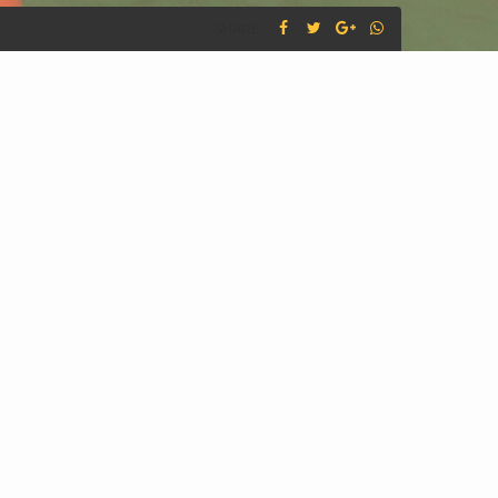
SHARE :