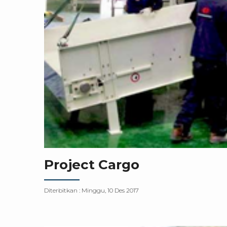
Project Cargo
Diterbitkan :
Minggu, 10 Des 2017