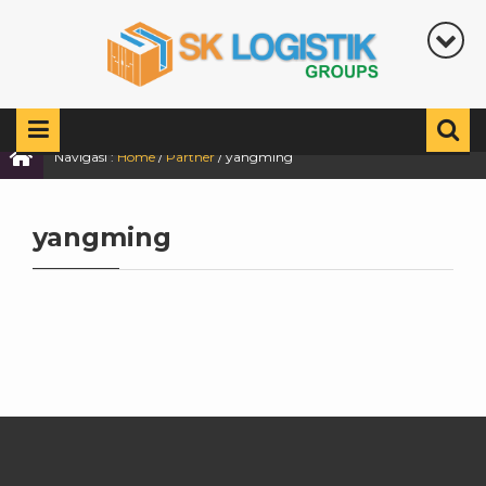
Navigasi :
Home
/
Partner
/
yangming
yangming