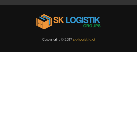
Copyright © 2017
sk-logistik.id