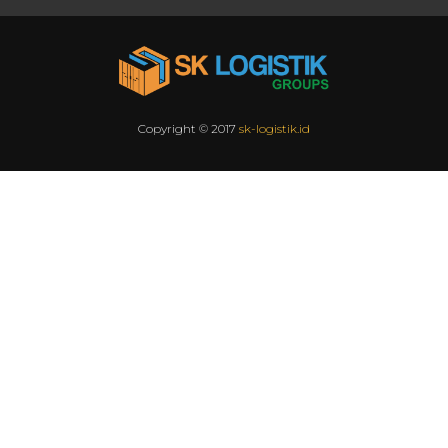
Copyright © 2017
sk-logistik.id