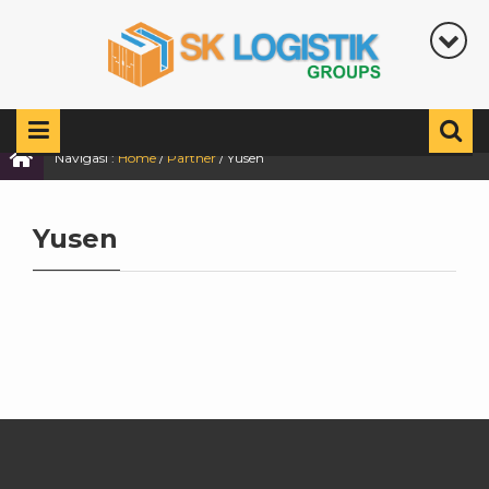
Navigasi :
Home
/
Partner
/
Yusen
Yusen