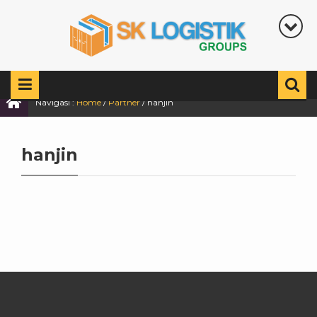
Navigasi :
Home
/
Partner
/
hanjin
hanjin