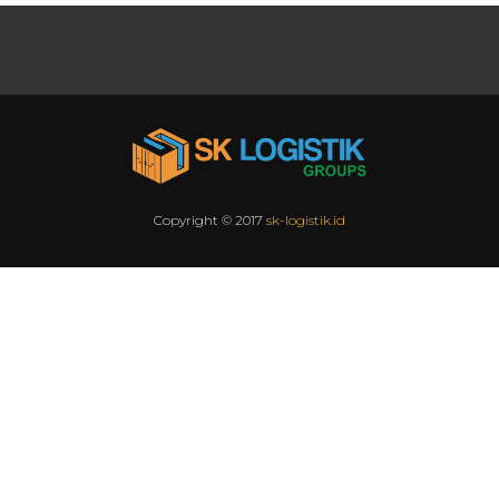
Copyright © 2017
sk-logistik.id