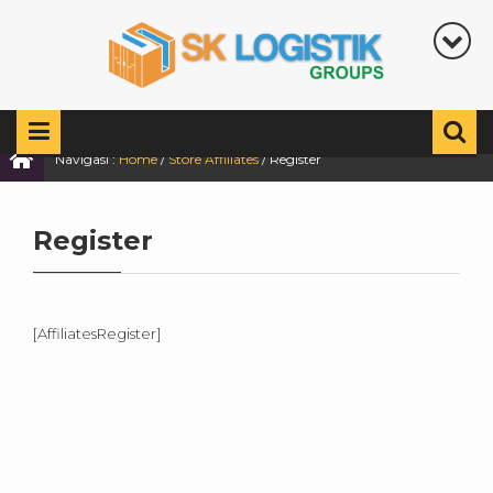
Navigasi :
Home
/
Store Affiliates
/
Register
Register
[AffiliatesRegister]