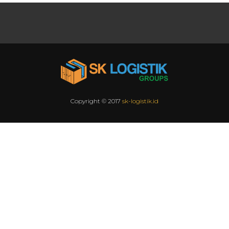
Copyright © 2017
sk-logistik.id