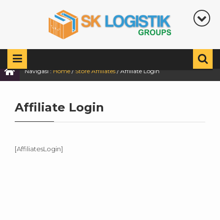
Navigasi :
Home
/
Store Affiliates
/
Affiliate Login
Affiliate Login
[AffiliatesLogin]