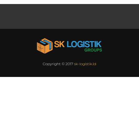
Copyright © 2017
sk-logistik.id