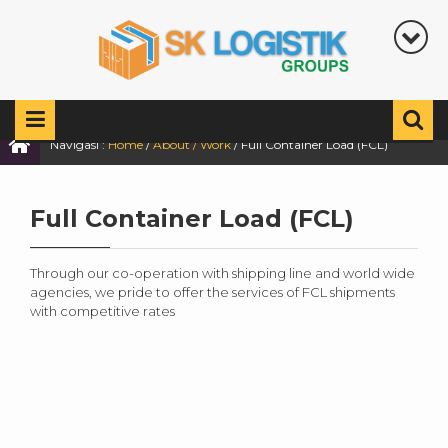
Navigasi :
Home
/
About / Work
/
Full Container Load (FCL)
Full Container Load (FCL)
Through our co-operation with shipping line and world wide
agencies, we pride to offer the services of FCL shipments
with competitive rates